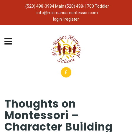
(520) 498-3994 Main (520) 498-1700 Toddler
info@mismanosmontessori.com
login | register
Thoughts on
Montessori –
Character Building