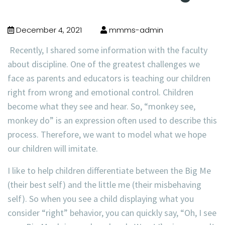
December 4, 2021
mmms-admin
Recently, I shared some information with the faculty
about discipline. One of the greatest challenges we
face as parents and educators is teaching our children
right from wrong and emotional control. Children
become what they see and hear. So, “monkey see,
monkey do” is an expression often used to describe this
process. Therefore, we want to model what we hope
our children will imitate.
I like to help children differentiate between the Big Me
(their best self) and the little me (their misbehaving
self). So when you see a child displaying what you
consider “right” behavior, you can quickly say, “Oh, I see