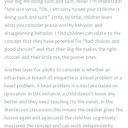
your Big Me doing such and such. Wow! I’m impressed!
“And vice versa, “Oh, I am sorry to see your little me is
doing such and such.” Little, by little, children learn
what you consider praise worthy behavior and
disappointing behavior. I find children can relate to the
concept that they have potential for “bad choices and
good choices” and that their Big Me makes the right
choices and their little me, the poorer ones.
Another layer for adults to consider is whether an
infraction or breach of etiquette is a head problem or a
heart problem. A head problem is a mistake based on
ignorance. In this instance, a child doesn’t know any
better and they need teaching (to the mind). In the
Montessori classroom this means the teacher gives the
lesson again and again until the child has cognitively
mastered the concept and can work independently.