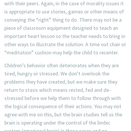
with their peers. Again, in the case of morality issues it
is appropriate to use stories, games or other means of
conveying the “right” thing to do. There may not be a
piece of classroom equipment designed to teach an
important heart lesson so the teacher needs to bring in
other ways to illustrate the solution. A time out chair or
“meditation” cushion may help the child to recenter.
Children’s behavior often deteriorates when they are
tired, hungry or stressed. We don’t overlook the
problems they have created, but we make sure they
return to stasis which means rested, fed and de-
stressed before we help them to follow through with
the logical consequence of their actions. You may not
agree with me on this, but the brain studies tell us the
brain is operating under the control of the limbic
system (emotional brain) in these cases and no