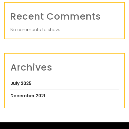
Recent Comments
No comments to show.
Archives
July 2025
December 2021