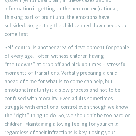
information is getting to the neo-cortex (rational,
thinking part of brain) until the emotions have
subsided. So, getting the child calmed down needs to
come first.
Self-control is another area of development for people
of every age. I often witness children having
“meltdowns” at drop off and pick up times – stressful
moments of transitions. Verbally preparing a child
ahead of time for what is to come can help, but
emotional maturity is a slow process and not to be
confused with morality. Even adults sometimes
struggle with emotional control even though we know
the “right” thing to do. So, we shouldn’t be too hard on
children. Maintaining a loving feeling for your child
regardless of their infractions is key. Losing your