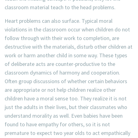
classroom material teach to the head problems.
Heart problems can also surface. Typical moral
violations in the classroom occur when children do not
follow through with their work to completion, are
destructive with the materials, disturb other children at
work or harm another child in some way. These types
of deliberate acts are counter-productive to the
classroom dynamics of harmony and cooperation.
Often group discussions of whether certain behaviors
are appropriate or not help children realize other
children have a moral sense too. They realize it is not
just the adults in their lives, but their classmates who
understand morality as well. Even babies have been
found to have empathy for others, so it is not
premature to expect two year olds to act empathically