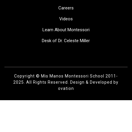
Careers
Videos
Learn About Montessori
Desk of Dr. Celeste Miller
Copyright © Mis Manos Montessori School 2011-
2025. All Rights Reserved.
Design & Developed by
ovation