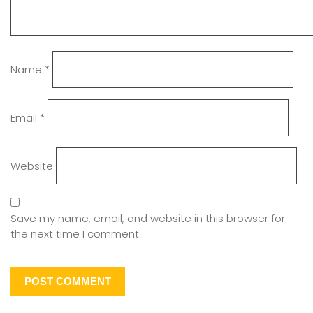
Name
*
Email
*
Website
Save my name, email, and website in this browser for
the next time I comment.