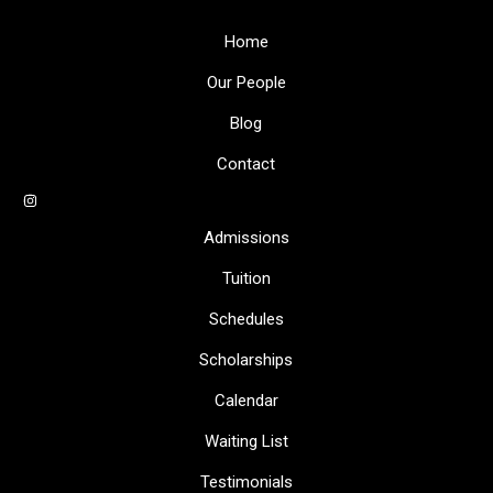
Home
Our People
Blog
Contact
Admissions
Tuition
Schedules
Scholarships
Calendar
Waiting List
Testimonials