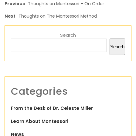
Previous
Thoughts on Montessori – On Order
Next
Thoughts on The Montessori Method
Search
Search
Categories
From the Desk of Dr. Celeste Miller
Learn About Montessori
News