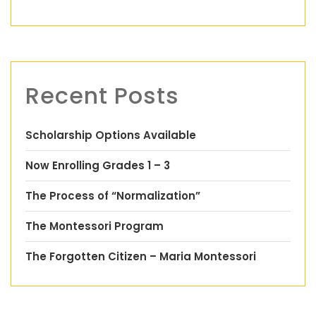
Recent Posts
Scholarship Options Available
Now Enrolling Grades 1 – 3
The Process of “Normalization”
The Montessori Program
The Forgotten Citizen – Maria Montessori