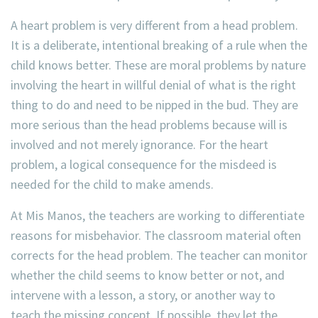
A heart problem is very different from a head problem.
It is a deliberate, intentional breaking of a rule when the
child knows better. These are moral problems by nature
involving the heart in willful denial of what is the right
thing to do and need to be nipped in the bud. They are
more serious than the head problems because will is
involved and not merely ignorance. For the heart
problem, a logical consequence for the misdeed is
needed for the child to make amends.
At Mis Manos, the teachers are working to differentiate
reasons for misbehavior. The classroom material often
corrects for the head problem. The teacher can monitor
whether the child seems to know better or not, and
intervene with a lesson, a story, or another way to
teach the missing concept. If possible, they let the