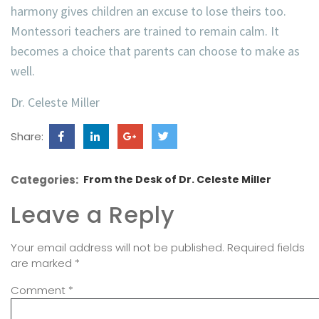
harmony gives children an excuse to lose theirs too.
Montessori teachers are trained to remain calm. It
becomes a choice that parents can choose to make as
well.
Dr. Celeste Miller
Share:
Categories:
From the Desk of Dr. Celeste Miller
Leave a Reply
Your email address will not be published.
Required fields
are marked
*
Comment
*