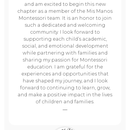
and am excited to begin this new
chapter as a member of the Mis Manos
Montessori team. It is an honor to join
such a dedicated and welcoming
community. I look forward to
supporting each child’s academic,
social, and emotional development
while partnering with families and
sharing my passion for Montessori
education. I am grateful for the
experiences and opportunities that
have shaped my journey, and I look
forward to continuing to learn, grow,
and make a positive impact in the lives
of children and families.