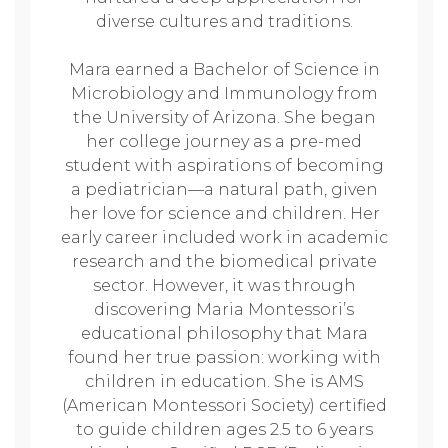
diverse cultures and traditions.
Mara earned a Bachelor of Science in
Microbiology and Immunology from
the University of Arizona. She began
her college journey as a pre-med
student with aspirations of becoming
a pediatrician—a natural path, given
her love for science and children. Her
early career included work in academic
research and the biomedical private
sector. However, it was through
discovering Maria Montessori’s
educational philosophy that Mara
found her true passion: working with
children in education. She is AMS
(American Montessori Society) certified
to guide children ages 2.5 to 6 years