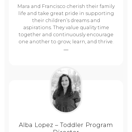
Mara and Francisco cherish their family
life and take great pride in supporting
their children’s dreams and
aspirations. They value quality time
together and continuously encourage
one another to grow, learn, and thrive.
Alba Lopez – Toddler Program