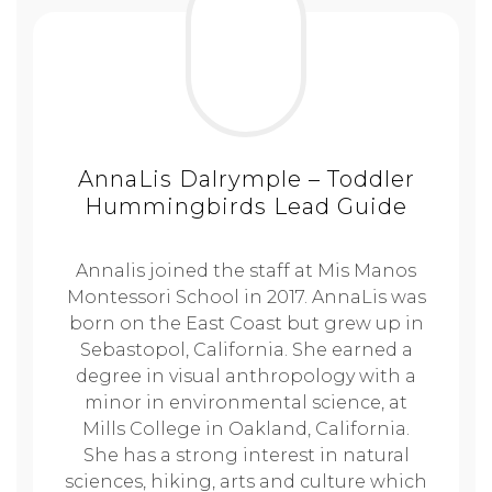
AnnaLis Dalrymple – Toddler
Hummingbirds Lead Guide
Annalis joined the staff at Mis Manos
Montessori School in 2017. AnnaLis was
born on the East Coast but grew up in
Sebastopol, California. She earned a
degree in visual anthropology with a
minor in environmental science, at
Mills College in Oakland, California.
She has a strong interest in natural
sciences, hiking, arts and culture which