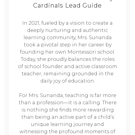
Cardinals Lead Guide
In 2021, fueled by a vision to create a
deeply nurturing and authentic
learning community, Mrs. Sunanda
took a pivotal step in her career by
founding her own Montessori school.
Today, she proudly balances the roles
of school founder and active classroom
teacher, remaining grounded in the
daily joy of education.
For Mrs. Sunanda, teaching is far more
than a profession—it is a calling. There
is nothing she finds more rewarding
than being an active part of a child’s
unique learning journey and
witnessing the profound moments of