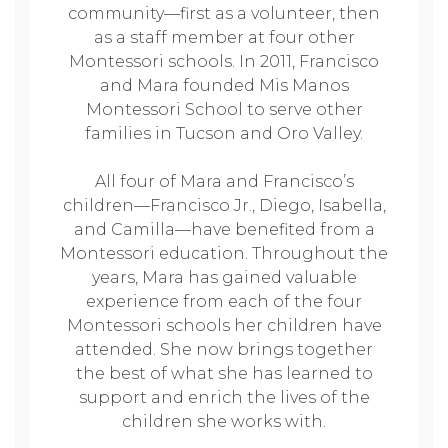
community—first as a volunteer, then
as a staff member at four other
Montessori schools. In 2011, Francisco
and Mara founded Mis Manos
Montessori School to serve other
families in Tucson and Oro Valley.
All four of Mara and Francisco’s
children—Francisco Jr., Diego, Isabella,
and Camilla—have benefited from a
Montessori education. Throughout the
years, Mara has gained valuable
experience from each of the four
Montessori schools her children have
attended. She now brings together
the best of what she has learned to
support and enrich the lives of the
children she works with.