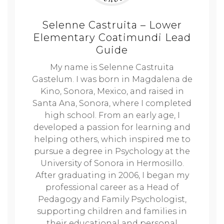
Selenne Castruita – Lower
Elementary Coatimundi Lead
Guide
My name is Selenne Castruita
Gastelum. I was born in Magdalena de
Kino, Sonora, Mexico, and raised in
Santa Ana, Sonora, where I completed
high school. From an early age, I
developed a passion for learning and
helping others, which inspired me to
pursue a degree in Psychology at the
University of Sonora in Hermosillo.
After graduating in 2006, I began my
professional career as a Head of
Pedagogy and Family Psychologist,
supporting children and families in
their educational and personal