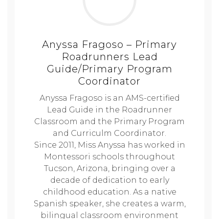
Anyssa Fragoso – Primary
Roadrunners Lead
Guide/Primary Program
Coordinator
Anyssa Fragoso is an AMS-certified
Lead Guide in the Roadrunner
Classroom and the Primary Program
and Curriculm Coordinator.
Since 2011, Miss Anyssa has worked in
Montessori schools throughout
Tucson, Arizona, bringing over a
decade of dedication to early
childhood education. As a native
Spanish speaker, she creates a warm,
bilingual classroom environment