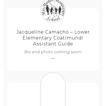
Jacqueline Camacho – Lower
Elementary Coatimundi
Assistant Guide
Bio and photo coming soon!