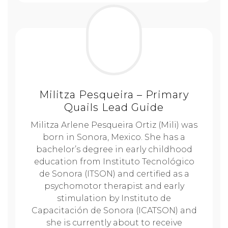
Militza Pesqueira – Primary
Quails Lead Guide
Militza Arlene Pesqueira Ortiz (Mili) was
born in Sonora, Mexico. She has a
bachelor’s degree in early childhood
education from Instituto Tecnológico
de Sonora (ITSON) and certified as a
psychomotor therapist and early
stimulation by Instituto de
Capacitación de Sonora (ICATSON) and
she is currently about to receive