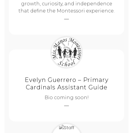
growth, curiosity, and independence
that define the Montessori experience.
Evelyn Guerrero – Primary
Cardinals Assistant Guide
Bio coming soon!