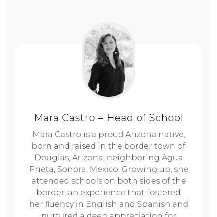
Mara Castro – Head of School
Mara Castro is a proud Arizona native,
born and raised in the border town of
Douglas, Arizona, neighboring Agua
Prieta, Sonora, Mexico. Growing up, she
attended schools on both sides of the
border, an experience that fostered
her fluency in English and Spanish and
nurtured a deep appreciation for