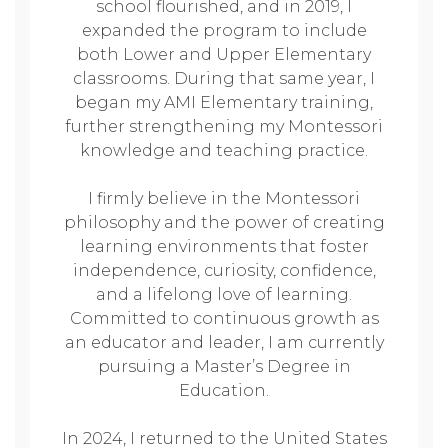
school flourished, and in 2019, I
expanded the program to include
both Lower and Upper Elementary
classrooms. During that same year, I
began my AMI Elementary training,
further strengthening my Montessori
knowledge and teaching practice.
I firmly believe in the Montessori
philosophy and the power of creating
learning environments that foster
independence, curiosity, confidence,
and a lifelong love of learning.
Committed to continuous growth as
an educator and leader, I am currently
pursuing a Master’s Degree in
Education.
In 2024, I returned to the United States