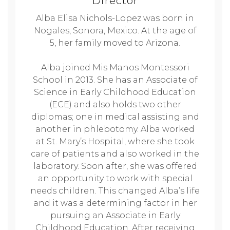
Director
Alba Elisa Nichols-Lopez was born in
Nogales, Sonora, Mexico. At the age of
5, her family moved to Arizona.
Alba joined Mis Manos Montessori
School in 2013. She has an Associate of
Science in Early Childhood Education
(ECE) and also holds two other
diplomas; one in medical assisting and
another in phlebotomy. Alba worked
at St. Mary’s Hospital, where she took
care of patients and also worked in the
laboratory. Soon after, she was offered
an opportunity to work with special
needs children. This changed Alba’s life
and it was a determining factor in her
pursuing an Associate in Early
Childhood Education. After receiving