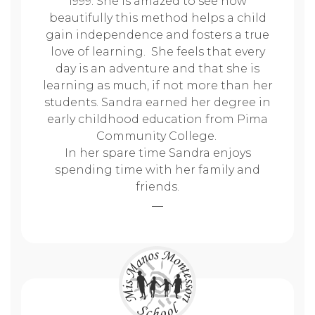
1999. She is amazed to see how
beautifully this method helps a child
gain independence and fosters a true
love of learning. She feels that every
day is an adventure and that she is
learning as much, if not more than her
students. Sandra earned her degree in
early childhood education from Pima
Community College.
In her spare time Sandra enjoys
spending time with her family and
friends.