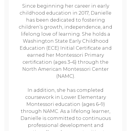
Since beginning her career in early
childhood education in 2017, Danielle
has been dedicated to fostering
children’s growth, independence, and
lifelong love of learning. She holds a
Washington State Early Childhood
Education (ECE) Initial Certificate and
earned her Montessori Primary
certification (ages 3–6) through the
North American Montessori Center
(NAMC).
In addition, she has completed
coursework in Lower Elementary
Montessori education (ages 6–9)
through NAMC. As a lifelong learner,
Danielle is committed to continuous
professional development and