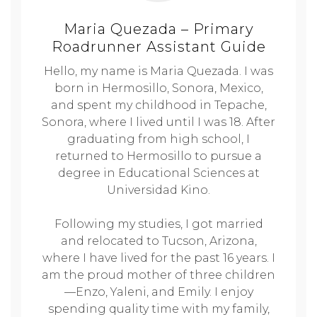
Maria Quezada – Primary
Roadrunner Assistant Guide
Hello, my name is Maria Quezada. I was
born in Hermosillo, Sonora, Mexico,
and spent my childhood in Tepache,
Sonora, where I lived until I was 18. After
graduating from high school, I
returned to Hermosillo to pursue a
degree in Educational Sciences at
Universidad Kino.
Following my studies, I got married
and relocated to Tucson, Arizona,
where I have lived for the past 16 years. I
am the proud mother of three children
—Enzo, Yaleni, and Emily. I enjoy
spending quality time with my family,