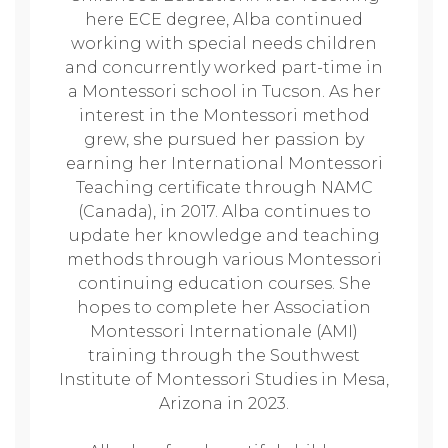
here ECE degree, Alba continued
working with special needs children
and concurrently worked part-time in
a Montessori school in Tucson. As her
interest in the Montessori method
grew, she pursued her passion by
earning her International Montessori
Teaching certificate through NAMC
(Canada), in 2017. Alba continues to
update her knowledge and teaching
methods through various Montessori
continuing education courses. She
hopes to complete her Association
Montessori Internationale (AMI)
training through the Southwest
Institute of Montessori Studies in Mesa,
Arizona in 2023.