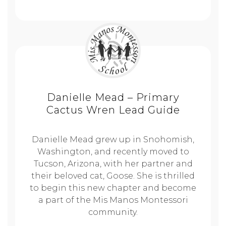
Danielle Mead – Primary
Cactus Wren Lead Guide
Danielle Mead grew up in Snohomish,
Washington, and recently moved to
Tucson, Arizona, with her partner and
their beloved cat, Goose. She is thrilled
to begin this new chapter and become
a part of the Mis Manos Montessori
community.