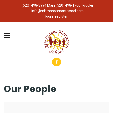
(520) 498-3994 Main (520) 498-1700 Toddler
info@mismanosmontessori.com
login | register
Our People