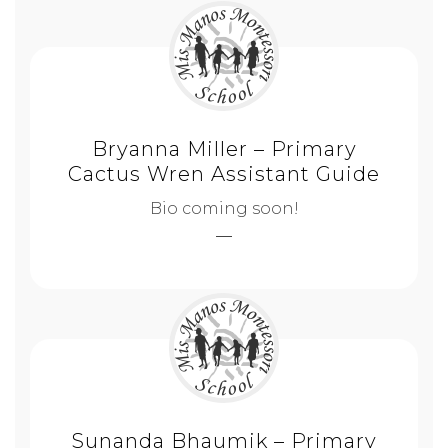
Bryanna Miller – Primary
Cactus Wren Assistant Guide
Bio coming soon!
Sunanda Bhaumik – Primary