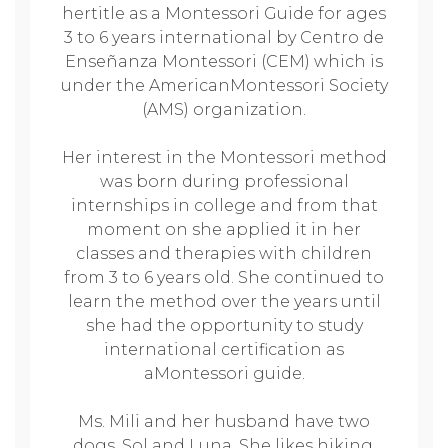
hertitle as a Montessori Guide for ages
3 to 6 years international by Centro de
Enseñanza Montessori (CEM) which is
under the AmericanMontessori Society
(AMS) organization.
Her interest in the Montessori method
was born during professional
internships in college and from that
moment on she applied it in her
classes and therapies with children
from 3 to 6 years old. She continued to
learn the method over the years until
she had the opportunity to study
international certification as
aMontessori guide.
Ms. Mili and her husband have two
dogs, Sol and Luna. She likes hiking,