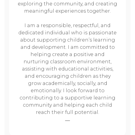
exploring the community, and creating
meaningful experiences together.
I am a responsible, respectful, and
dedicated individual who is passionate
about supporting children’s learning
and development. I am committed to
helping create a positive and
nurturing classroom environment,
assisting with educational activities,
and encouraging children as they
grow academically, socially, and
emotionally. I look forward to
contributing to a supportive learning
community and helping each child
reach their full potential.