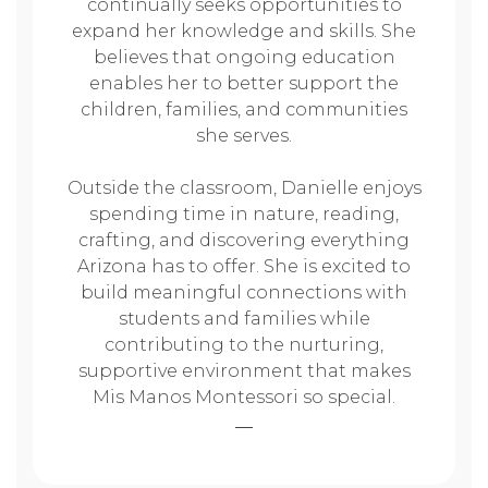
continually seeks opportunities to
expand her knowledge and skills. She
believes that ongoing education
enables her to better support the
children, families, and communities
she serves.
Outside the classroom, Danielle enjoys
spending time in nature, reading,
crafting, and discovering everything
Arizona has to offer. She is excited to
build meaningful connections with
students and families while
contributing to the nurturing,
supportive environment that makes
Mis Manos Montessori so special.