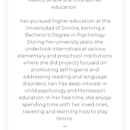
Mexico where she finished her
education.
Iran pursued higher education at the
Universidad of Sonora, earning a
Bachelor’s Degree in Psychology.
During her university years, she
undertook internships at various
elementary and preschool institutions.
where she did projects focused on
promoting self higiene and
addressing reading and language
disorders. Iran has deep interest in
child psychology and Montessori
education. In her free time, she enjoys
spending time with her loved ones,
traveling and learning how to play
tennis.