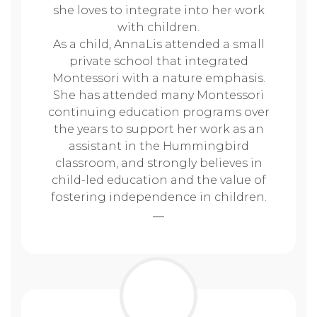
she loves to integrate into her work
with children.
As a child, AnnaLis attended a small
private school that integrated
Montessori with a nature emphasis.
She has attended many Montessori
continuing education programs over
the years to support her work as an
assistant in the Hummingbird
classroom, and strongly believes in
child-led education and the value of
fostering independence in children.