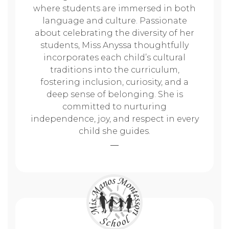
where students are immersed in both
language and culture. Passionate
about celebrating the diversity of her
students, Miss Anyssa thoughtfully
incorporates each child’s cultural
traditions into the curriculum,
fostering inclusion, curiosity, and a
deep sense of belonging. She is
committed to nurturing
independence, joy, and respect in every
child she guides.