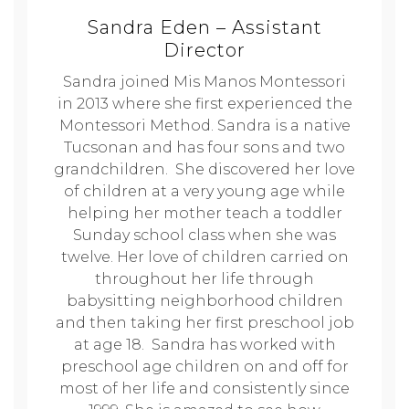
Sandra Eden – Assistant
Director
Sandra joined Mis Manos Montessori
in 2013 where she first experienced the
Montessori Method. Sandra is a native
Tucsonan and has four sons and two
grandchildren. She discovered her love
of children at a very young age while
helping her mother teach a toddler
Sunday school class when she was
twelve. Her love of children carried on
throughout her life through
babysitting neighborhood children
and then taking her first preschool job
at age 18. Sandra has worked with
preschool age children on and off for
most of her life and consistently since