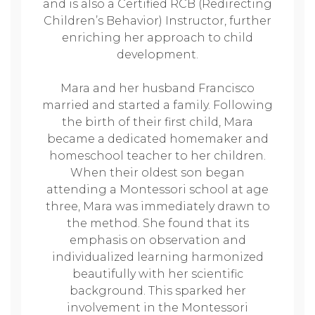
and is also a Certified RCB (Redirecting
Children’s Behavior) Instructor, further
enriching her approach to child
development.
Mara and her husband Francisco
married and started a family. Following
the birth of their first child, Mara
became a dedicated homemaker and
homeschool teacher to her children.
When their oldest son began
attending a Montessori school at age
three, Mara was immediately drawn to
the method. She found that its
emphasis on observation and
individualized learning harmonized
beautifully with her scientific
background. This sparked her
involvement in the Montessori