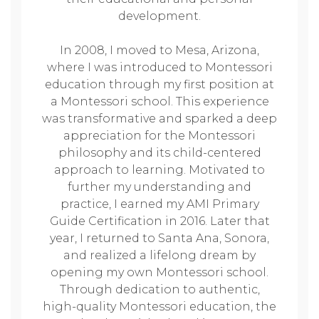
development.
In 2008, I moved to Mesa, Arizona,
where I was introduced to Montessori
education through my first position at
a Montessori school. This experience
was transformative and sparked a deep
appreciation for the Montessori
philosophy and its child-centered
approach to learning. Motivated to
further my understanding and
practice, I earned my AMI Primary
Guide Certification in 2016. Later that
year, I returned to Santa Ana, Sonora,
and realized a lifelong dream by
opening my own Montessori school.
Through dedication to authentic,
high-quality Montessori education, the