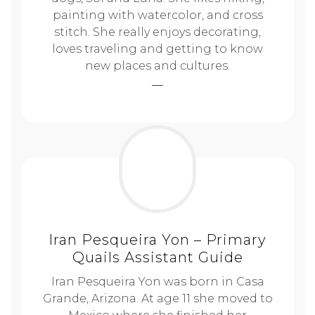
painting with watercolor, and cross
stitch. She really enjoys decorating,
loves traveling and getting to know
new places and cultures.
Iran Pesqueira Yon – Primary
Quails Assistant Guide
Iran Pesqueira Yon was born in Casa
Grande, Arizona. At age 11 she moved to