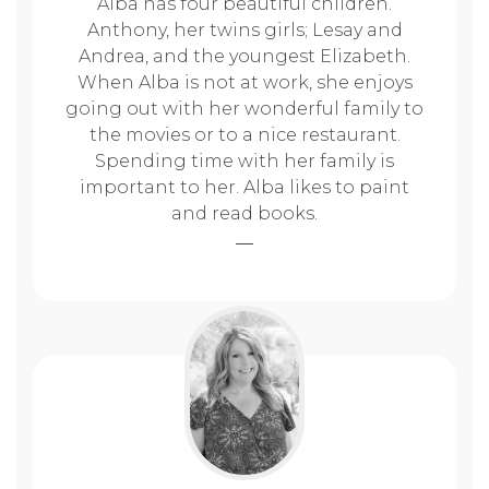
Alba has four beautiful children.
Anthony, her twins girls; Lesay and
Andrea, and the youngest Elizabeth.
When Alba is not at work, she enjoys
going out with her wonderful family to
the movies or to a nice restaurant.
Spending time with her family is
important to her. Alba likes to paint
and read books.