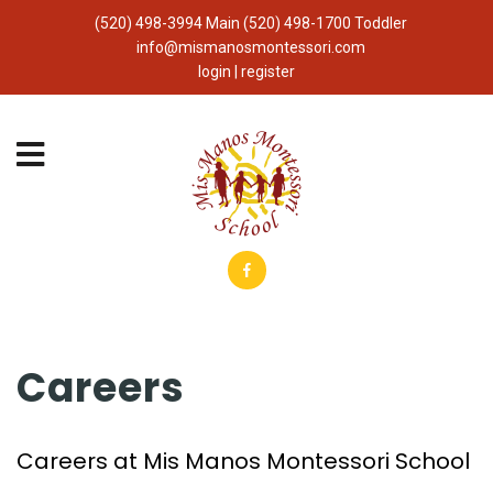
(520) 498-3994 Main (520) 498-1700 Toddler
info@mismanosmontessori.com
login | register
Careers
Careers at Mis Manos Montessori School