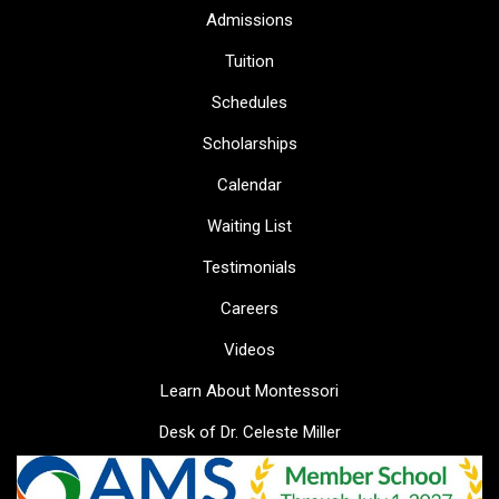
Admissions
Tuition
Schedules
Scholarships
Calendar
Waiting List
Testimonials
Careers
Videos
Learn About Montessori
Desk of Dr. Celeste Miller