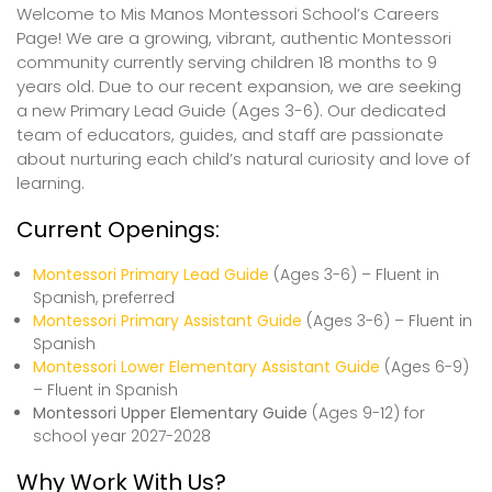
Welcome to Mis Manos Montessori School’s Careers
Page! We are a growing, vibrant, authentic Montessori
community currently serving children 18 months to 9
years old. Due to our recent expansion, we are seeking
a new Primary Lead Guide (Ages 3-6). Our dedicated
team of educators, guides, and staff are passionate
about nurturing each child’s natural curiosity and love of
learning.
Current Openings:
Montessori Primary Lead Guide
(Ages 3-6) – Fluent in
Spanish, preferred
Montessori Primary Assistant Guide
(Ages 3-6) – Fluent in
Spanish
Montessori Lower Elementary Assistant Guide
(Ages 6-9)
– Fluent in Spanish
Montessori Upper Elementary Guide
(Ages 9-12) for
school year 2027-2028
Why Work With Us?