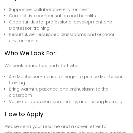
Supportive, collaborative environment
Competitive compensation and benefits
Opportunities for professional development and
Montessori training
Beautiful, well-equipped classrooms and outdoor
environments
Who We Look For:
We seek educators and staff who:
Are Montessori-trained or eager to pursue Montessori
training
Bring warmth, patience, and enthusiasm to the
classroom
Value collaboration, community, and lifelong learning
How to Apply:
Please send your resume and a cover letter to
info@mismanosmontessori.com
. We welcome inquiries