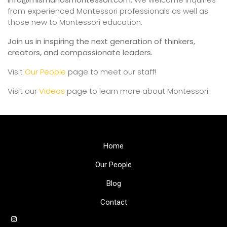
from experienced Montessori professionals as well as
those new to Montessori education.
Join us in inspiring the next generation of thinkers,
creators, and compassionate leaders.
Visit
Our People
page to meet our staff!
Visit our
Videos
page to learn more about Montessori.
Home
Our People
Blog
Contact